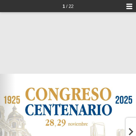
1
/ 22